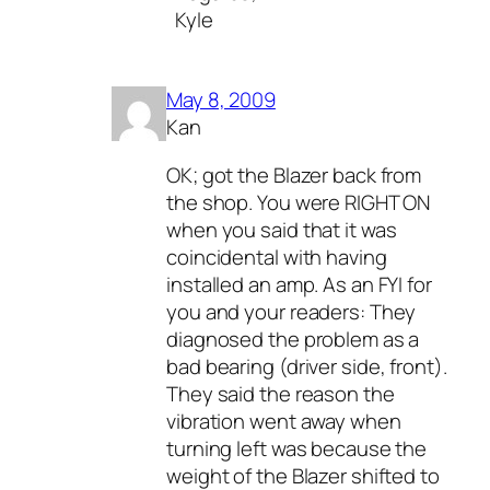
Kyle
May 8, 2009
Kan
OK; got the Blazer back from
the shop. You were RIGHT ON
when you said that it was
coincidental with having
installed an amp. As an FYI for
you and your readers: They
diagnosed the problem as a
bad bearing (driver side, front).
They said the reason the
vibration went away when
turning left was because the
weight of the Blazer shifted to