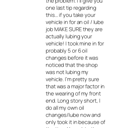
the problem. I’ll give you
one last tip regarding
this… if you take your
vehicle in for an oil / lube
job MAKE SURE they are
actually lubing your
vehicle! I took mine in for
probably 5 or 6 oil
changes before it was
noticed that the shop
was not lubing my
vehicle. I’m pretty sure
that was a major factor in
the wearing of my front
end. Long story short, I
do all my own oil
changes/lube now and
only took it in because of