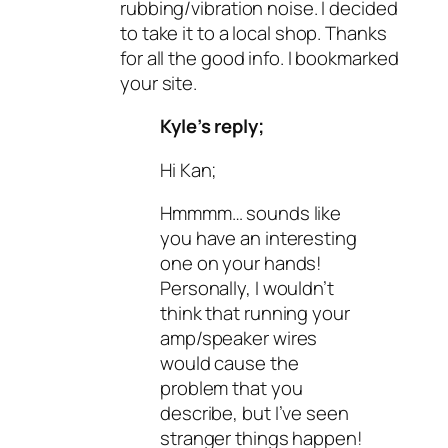
rubbing/vibration noise. I decided
to take it to a local shop. Thanks
for all the good info. I bookmarked
your site.
Kyle’s reply;
Hi Kan;
Hmmmm… sounds like
you have an interesting
one on your hands!
Personally, I wouldn’t
think that running your
amp/speaker wires
would cause the
problem that you
describe, but I’ve seen
stranger things happen!