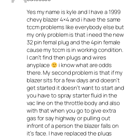
Yes my name is kyle and I have a 1999
chevy blazer 4×4 and i have the same
tccm problems like everybody else but
my only problem is that i need the new
32 pin femal plug and the 4pin female
cause my tccm is in working condition.
I can’t find then plugs and wires
anyplace
i know what are odds
there. My second problem is that if my
blazer sits for a few days and doesn’t
get started it doesn’t want to start and
you have to spray starter fluid in the
vac line on the throttle body and also
with that when you go to give extra
gas for say highway or pulling out
infront of a person the blazer falls on
it’s face. I have replaced the plugs