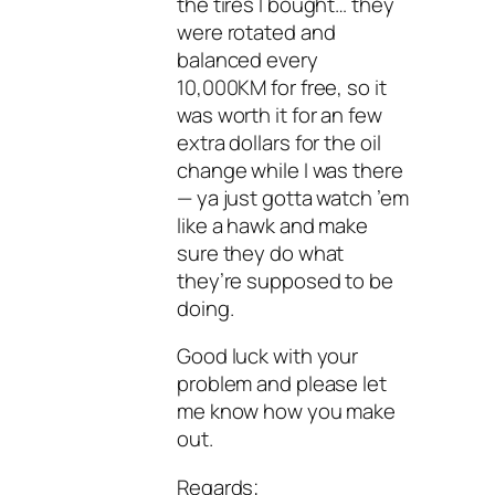
the tires I bought… they
were rotated and
balanced every
10,000KM for free, so it
was worth it for an few
extra dollars for the oil
change while I was there
— ya just gotta watch ’em
like a hawk and make
sure they do what
they’re supposed to be
doing.
Good luck with your
problem and please let
me know how you make
out.
Regards;