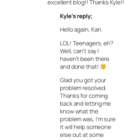
excellent blog!! Thanks Kyle!!
Kyle’s reply;
Hello again, Kan.
LOL! Teenagers, eh?
Well, can’t say I
haven’t been there
and done that!
Glad you got your
problem resolved.
Thanks for coming
back and letting me
know what the
problem was, I’m sure
it will help someone
else out at some