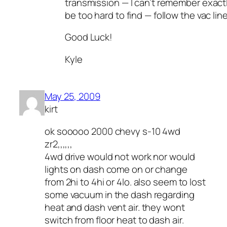
transmission — I can’t remember exactly
be too hard to find — follow the vac lin
Good Luck!
Kyle
May 25, 2009
kirt
ok sooooo 2000 chevy s-10 4wd
zr2,,,,,,
4wd drive would not work nor would
lights on dash come on or change
from 2hi to 4hi or 4lo. also seem to lost
some vacuum in the dash regarding
heat and dash vent air. they wont
switch from floor heat to dash air.