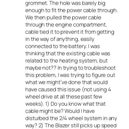
grommet. The hole was barely big
enough to fit the power cable through.
We then pulled the power cable
through the engine compartment,
cable tied it to prevent it from getting
in the way of anything, easily
connected to the battery. I was
thinking that the existing cable was
related to the heating system, but
maybe not?? In trying to troubleshoot
this problem, I was trying to figure out
what we might’ve done that would
have caused this issue (not using 4
wheel drive at all these past few
weeks). 1) Do you know what that
cable might be? Would I have
disturbed the 2/4 wheel system in any
way? 2) The Blazer still picks up speed