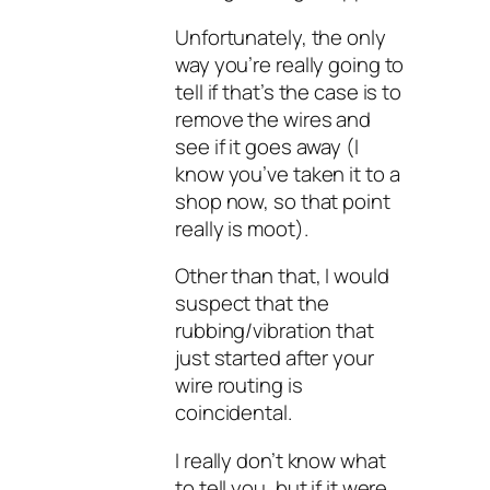
Unfortunately, the only
way you’re really going to
tell if that’s the case is to
remove the wires and
see if it goes away (I
know you’ve taken it to a
shop now, so that point
really is moot).
Other than that, I would
suspect that the
rubbing/vibration that
just started after your
wire routing is
coincidental.
I really don’t know what
to tell you, but if it were