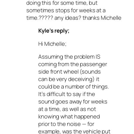
doing this for some time, but
sometimes stops for weeks at a
time.????? any ideas? thanks Michelle
Kyle’s reply;
Hi Michelle;
Assuming the problem IS
coming from the passenger
side front wheel (sounds
can be very deceiving) it
could be a number of things.
It’s difficult to say if the
sound goes away for weeks
at a time, as well as not
knowing what happened
prior to the noise — for
example, was the vehicle put