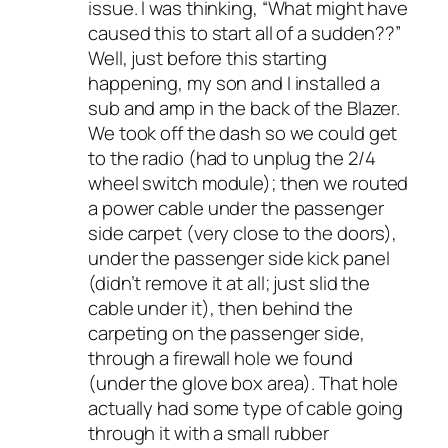
issue. I was thinking, “What might have
caused this to start all of a sudden??”
Well, just before this starting
happening, my son and I installed a
sub and amp in the back of the Blazer.
We took off the dash so we could get
to the radio (had to unplug the 2/4
wheel switch module); then we routed
a power cable under the passenger
side carpet (very close to the doors),
under the passenger side kick panel
(didn’t remove it at all; just slid the
cable under it), then behind the
carpeting on the passenger side,
through a firewall hole we found
(under the glove box area). That hole
actually had some type of cable going
through it with a small rubber