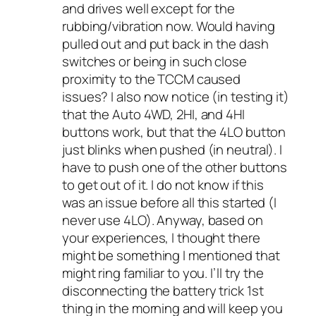
and drives well except for the
rubbing/vibration now. Would having
pulled out and put back in the dash
switches or being in such close
proximity to the TCCM caused
issues? I also now notice (in testing it)
that the Auto 4WD, 2HI, and 4HI
buttons work, but that the 4LO button
just blinks when pushed (in neutral). I
have to push one of the other buttons
to get out of it. I do not know if this
was an issue before all this started (I
never use 4LO). Anyway, based on
your experiences, I thought there
might be something I mentioned that
might ring familiar to you. I’ll try the
disconnecting the battery trick 1st
thing in the morning and will keep you