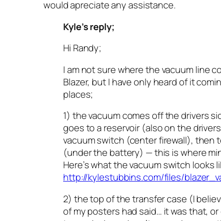
would apreciate any assistance.
Kyle’s reply;
Hi Randy;
I am not sure where the vacuum line c
Blazer, but I have only heard of it com
places;
1) the vacuum comes off the drivers si
goes to a reservoir (also on the drivers
vacuum switch (center firewall), then 
(under the battery) — this is where min
Here’s what the vacuum switch looks l
http://kylestubbins.com/files/blazer
2) the top of the transfer case (I beli
of my posters had said… it was that, or