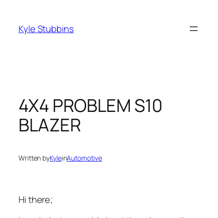
Skip
to
Kyle Stubbins
content
4X4 PROBLEM S10
BLAZER
Written by
Kyle
in
Automotive
Hi there;