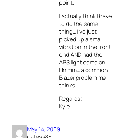
point.
I actually think I have
to do the same
thing… I’ve just
picked up a small
vibration in the front
end AND had the
ABS light come on.
Hmmm… a common
Blazer problem me
thinks.
Regards;
Kyle
May 14, 2009
oatess85