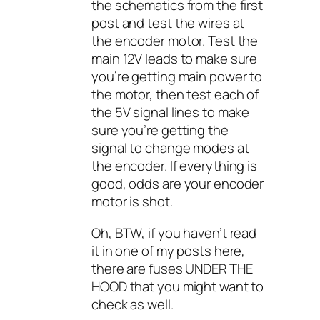
the schematics from the first
post and test the wires at
the encoder motor. Test the
main 12V leads to make sure
you’re getting main power to
the motor, then test each of
the 5V signal lines to make
sure you’re getting the
signal to change modes at
the encoder. If everything is
good, odds are your encoder
motor is shot.
Oh, BTW, if you haven’t read
it in one of my posts here,
there are fuses UNDER THE
HOOD that you might want to
check as well.