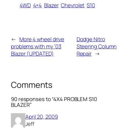
4WD
4×4
Blazer
Chevrolet
S10
←
More 4 wheel drive
Dodge Nitro
problems with my ’03
Steering Column
Blazer (UPDATED)
Repair
→
Comments
90 responses to “4X4 PROBLEM S10
BLAZER”
April 20, 2009
Jeff