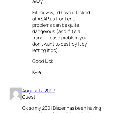
away.
Either way, I’d have it looked
at ASAP as front end
problems can be quite
dangerous (and if it’s a
transfer case problem you
don’t want to destroy it by
letting it go).
Good luck!
Kyle
August 17, 2009
Guest
Ok so my 2001 Blazer has been having