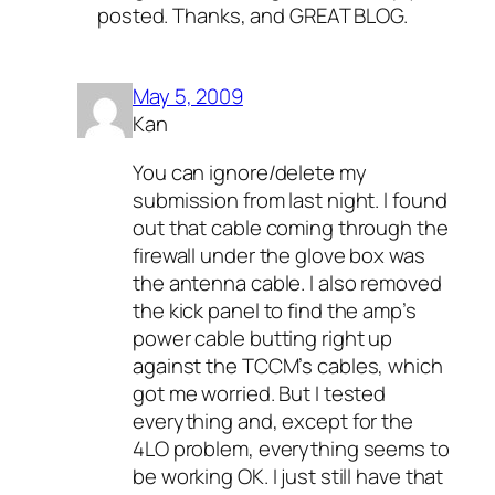
posted. Thanks, and GREAT BLOG.
May 5, 2009
Kan
You can ignore/delete my
submission from last night. I found
out that cable coming through the
firewall under the glove box was
the antenna cable. I also removed
the kick panel to find the amp’s
power cable butting right up
against the TCCM’s cables, which
got me worried. But I tested
everything and, except for the
4LO problem, everything seems to
be working OK. I just still have that