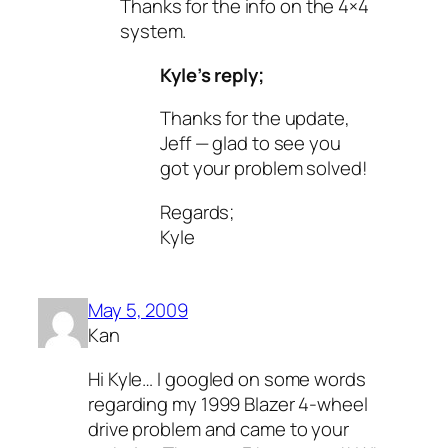
Thanks for the info on the 4×4
system.
Kyle’s reply;
Thanks for the update,
Jeff — glad to see you
got your problem solved!
Regards;
Kyle
May 5, 2009
Kan
Hi Kyle… I googled on some words
regarding my 1999 Blazer 4-wheel
drive problem and came to your