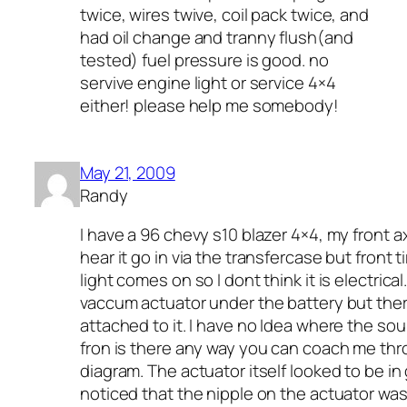
twice, wires twive, coil pack twice, and
had oil change and tranny flush(and
tested) fuel pressure is good. no
servive engine light or service 4×4
either! please help me somebody!
May 21, 2009
Randy
I have a 96 chevy s10 blazer 4×4, my front 
hear it go in via the transfercase but front 
light comes on so I dont think it is electrical.
vaccum actuator under the battery but ther
attached to it. I have no Idea where the so
fron is there any way you can coach me thr
diagram. The actuator itself looked to be in 
noticed that the nipple on the actuator was