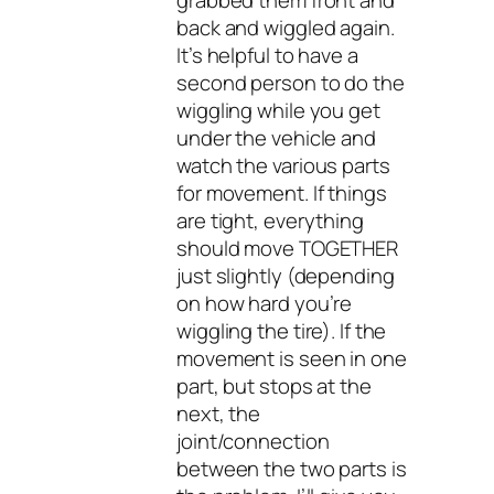
back and wiggled again.
It’s helpful to have a
second person to do the
wiggling while you get
under the vehicle and
watch the various parts
for movement. If things
are tight, everything
should move TOGETHER
just slightly (depending
on how hard you’re
wiggling the tire). If the
movement is seen in one
part, but stops at the
next, the
joint/connection
between the two parts is