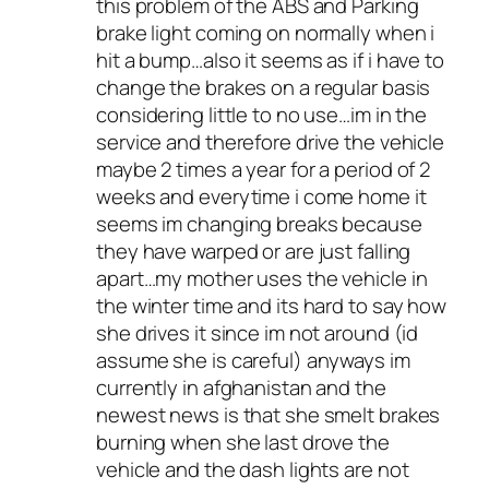
this problem of the ABS and Parking
brake light coming on normally when i
hit a bump…also it seems as if i have to
change the brakes on a regular basis
considering little to no use…im in the
service and therefore drive the vehicle
maybe 2 times a year for a period of 2
weeks and everytime i come home it
seems im changing breaks because
they have warped or are just falling
apart…my mother uses the vehicle in
the winter time and its hard to say how
she drives it since im not around (id
assume she is careful) anyways im
currently in afghanistan and the
newest news is that she smelt brakes
burning when she last drove the
vehicle and the dash lights are not