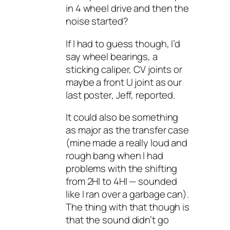
in 4 wheel drive and then the
noise started?
If I had to guess though, I’d
say wheel bearings, a
sticking caliper, CV joints or
maybe a front U joint as our
last poster, Jeff, reported.
It could also be something
as major as the transfer case
(mine made a really loud and
rough bang when I had
problems with the shifting
from 2HI to 4HI — sounded
like I ran over a garbage can).
The thing with that though is
that the sound didn’t go