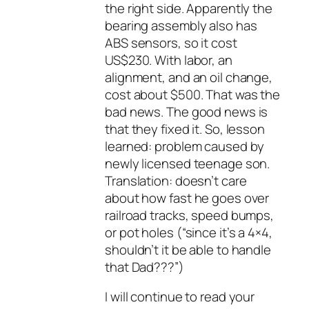
the right side. Apparently the
bearing assembly also has
ABS sensors, so it cost
US$230. With labor, an
alignment, and an oil change,
cost about $500. That was the
bad news. The good news is
that they fixed it. So, lesson
learned: problem caused by
newly licensed teenage son.
Translation: doesn’t care
about how fast he goes over
railroad tracks, speed bumps,
or pot holes (“since it’s a 4×4,
shouldn’t it be able to handle
that Dad???”)
I will continue to read your