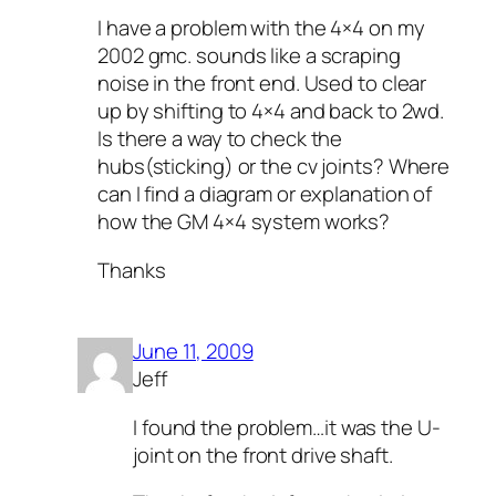
I have a problem with the 4×4 on my
2002 gmc. sounds like a scraping
noise in the front end. Used to clear
up by shifting to 4×4 and back to 2wd.
Is there a way to check the
hubs(sticking) or the cv joints? Where
can I find a diagram or explanation of
how the GM 4×4 system works?
Thanks
June 11, 2009
Jeff
I found the problem…it was the U-
joint on the front drive shaft.