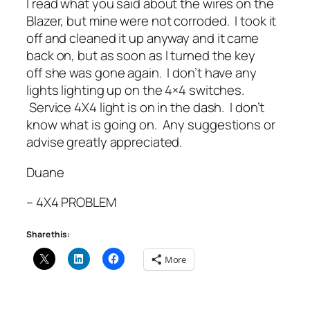
I read what you said about the wires on the
Blazer, but mine were not corroded. I took it
off and cleaned it up anyway and it came
back on, but as soon as I turned the key
off she was gone again. I don’t have any
lights lighting up on the 4×4 switches.
Service 4X4 light is on in the dash. I don’t
know what is going on. Any suggestions or
advise greatly appreciated.
Duane
– 4X4 PROBLEM
Share this:
More