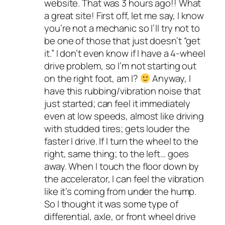
website. That was 3 hours ago!! What
a great site! First off, let me say, I know
you’re not a mechanic so I’ll try not to
be one of those that just doesn’t “get
it.” I don’t even know if I have a 4-wheel
drive problem, so I’m not starting out
on the right foot, am I?
Anyway, I
have this rubbing/vibration noise that
just started; can feel it immediately
even at low speeds, almost like driving
with studded tires; gets louder the
faster I drive. If I turn the wheel to the
right, same thing; to the left… goes
away. When I touch the floor down by
the accelerator, I can feel the vibration
like it’s coming from under the hump.
So I thought it was some type of
differential, axle, or front wheel drive