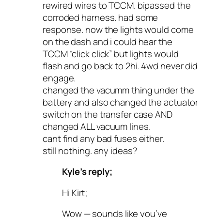
rewired wires to TCCM. bipassed the
corroded harness. had some
response. now the lights would come
on the dash and i could hear the
TCCM “click click” but lights would
flash and go back to 2hi. 4wd never did
engage.
changed the vacumm thing under the
battery and also changed the actuator
switch on the transfer case AND
changed ALL vacuum lines.
cant find any bad fuses either.
still nothing. any ideas?
Kyle’s reply;
Hi Kirt;
Wow — sounds like you’ve