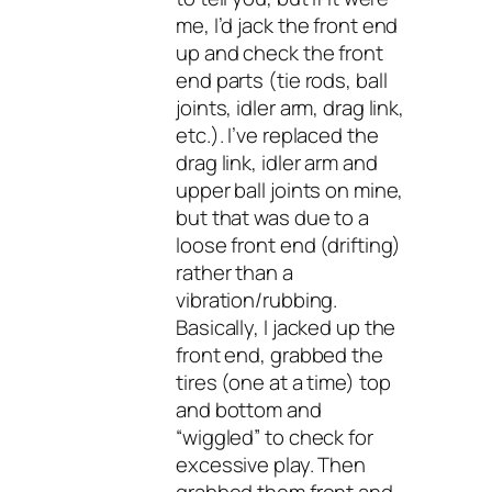
me, I’d jack the front end
up and check the front
end parts (tie rods, ball
joints, idler arm, drag link,
etc.). I’ve replaced the
drag link, idler arm and
upper ball joints on mine,
but that was due to a
loose front end (drifting)
rather than a
vibration/rubbing.
Basically, I jacked up the
front end, grabbed the
tires (one at a time) top
and bottom and
“wiggled” to check for
excessive play. Then
grabbed them front and