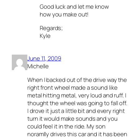
Good luck and let me know
how you make out!
Regards;
Kyle
June 11, 2009
Michelle
When I backed out of the drive way the
right front wheel made a sound like
metal hitting metal, very loud and ruff. I
thought the wheel was going to fall off.
I drove it just a little bit and every right
turn it would make sounds and you
could feel it in the ride. My son
noramlly drives this car and it has been