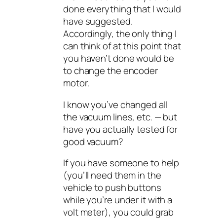
done everything that I would
have suggested.
Accordingly, the only thing I
can think of at this point that
you haven’t done would be
to change the encoder
motor.
I know you’ve changed all
the vacuum lines, etc. — but
have you actually tested for
good vacuum?
If you have someone to help
(you’ll need them in the
vehicle to push buttons
while you’re under it with a
volt meter), you could grab