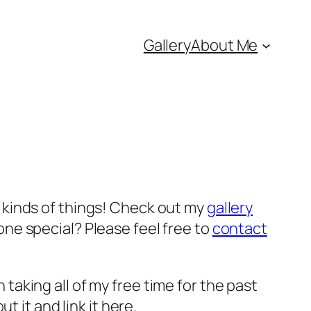
Gallery
About Me
ll kinds of things! Check out my
gallery
ne special? Please feel free to
contact
n taking all of my free time for the past
ut it and link it here.