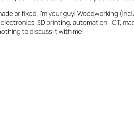
made or fixed, I’m your guy! Woodworking (inc
, electronics, 3D printing, automation, IOT, m
nothing to discuss it with me!