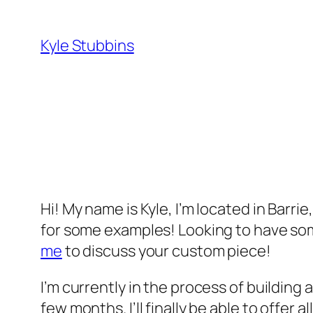
Skip
to
Kyle Stubbins
content
Hi! My name is Kyle, I’m located in Barri
for some examples! Looking to have som
me
to discuss your custom piece!
I’m currently in the process of building a
few months. I’ll finally be able to offer al