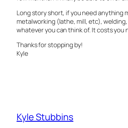
Long story short, if you need anything 
metalworking (lathe, mill, etc), welding
whatever you can think of. It costs you 
Thanks for stopping by!
Kyle
Kyle Stubbins