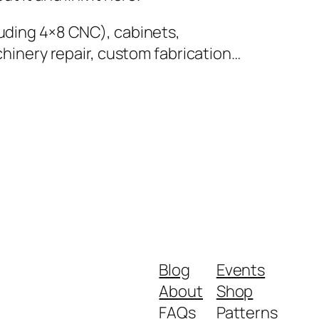
luding 4×8 CNC), cabinets,
achinery repair, custom fabrication…
Blog
Events
About
Shop
FAQs
Patterns