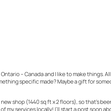
e, Ontario – Canada and I like to make things. A
ething specific made? Maybe a gift for someo
 new shop (1440 sq ft x 2 floors), so that’s bee
l of my services locally! I’ll start a post soon abo