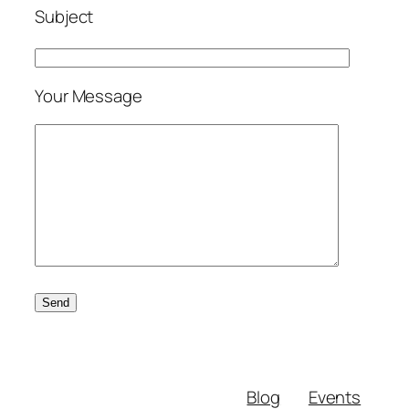
Subject
Your Message
Blog
Events