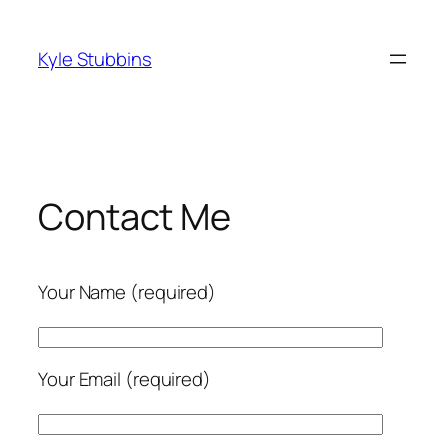
Skip
to
Kyle Stubbins
content
Contact Me
Your Name (required)
Your Email (required)